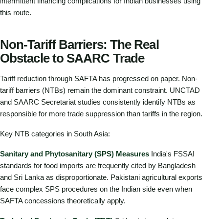
intermittent financing complications for Indian businesses using
this route.
Non-Tariff Barriers: The Real
Obstacle to SAARC Trade
Tariff reduction through SAFTA has progressed on paper. Non-
tariff barriers (NTBs) remain the dominant constraint. UNCTAD
and SAARC Secretariat studies consistently identify NTBs as
responsible for more trade suppression than tariffs in the region.
Key NTB categories in South Asia:
Sanitary and Phytosanitary (SPS) Measures
India's FSSAI
standards for food imports are frequently cited by Bangladesh
and Sri Lanka as disproportionate. Pakistani agricultural exports
face complex SPS procedures on the Indian side even when
SAFTA concessions theoretically apply.