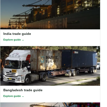
India trade guide
Explore guide
Bangladesh trade guide
Explore guide