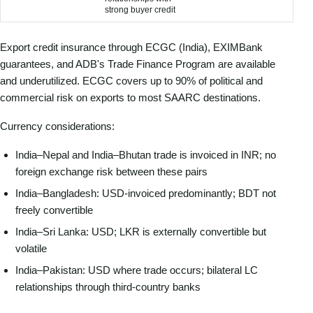
strong buyer credit
Export credit insurance through ECGC (India), EXIMBank
guarantees, and ADB's Trade Finance Program are available
and underutilized. ECGC covers up to 90% of political and
commercial risk on exports to most SAARC destinations.
Currency considerations:
India–Nepal and India–Bhutan trade is invoiced in INR; no
foreign exchange risk between these pairs
India–Bangladesh: USD-invoiced predominantly; BDT not
freely convertible
India–Sri Lanka: USD; LKR is externally convertible but
volatile
India–Pakistan: USD where trade occurs; bilateral LC
relationships through third-country banks