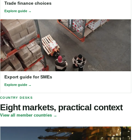
Trade finance choices
Explore guide
Export guide for SMEs
Explore guide
COUNTRY DESKS
Eight markets, practical context
View all member countries