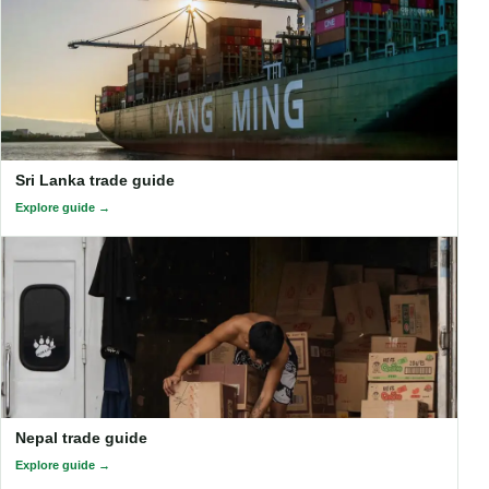
Sri Lanka trade guide
Explore guide
Nepal trade guide
Explore guide