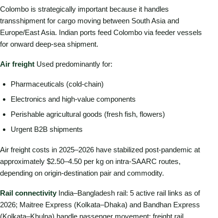
Colombo is strategically important because it handles
transshipment for cargo moving between South Asia and
Europe/East Asia. Indian ports feed Colombo via feeder vessels
for onward deep-sea shipment.
Air freight
Used predominantly for:
Pharmaceuticals (cold-chain)
Electronics and high-value components
Perishable agricultural goods (fresh fish, flowers)
Urgent B2B shipments
Air freight costs in 2025–2026 have stabilized post-pandemic at
approximately $2.50–4.50 per kg on intra-SAARC routes,
depending on origin-destination pair and commodity.
Rail connectivity
India–Bangladesh rail: 5 active rail links as of
2026; Maitree Express (Kolkata–Dhaka) and Bandhan Express
(Kolkata–Khulna) handle passenger movement; freight rail