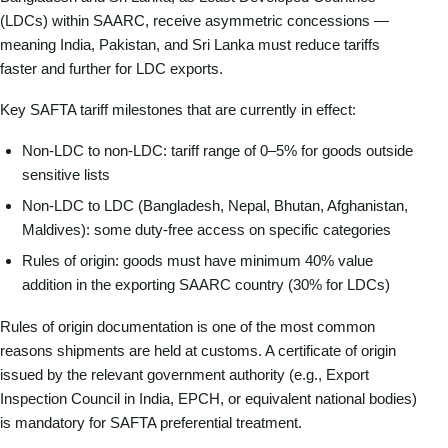
(LDCs) within SAARC, receive asymmetric concessions —
meaning India, Pakistan, and Sri Lanka must reduce tariffs
faster and further for LDC exports.
Key SAFTA tariff milestones that are currently in effect:
Non-LDC to non-LDC: tariff range of 0–5% for goods outside
sensitive lists
Non-LDC to LDC (Bangladesh, Nepal, Bhutan, Afghanistan,
Maldives): some duty-free access on specific categories
Rules of origin: goods must have minimum 40% value
addition in the exporting SAARC country (30% for LDCs)
Rules of origin documentation is one of the most common
reasons shipments are held at customs. A certificate of origin
issued by the relevant government authority (e.g., Export
Inspection Council in India, EPCH, or equivalent national bodies)
is mandatory for SAFTA preferential treatment.