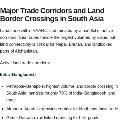
Major Trade Corridors and Land
Border Crossings in South Asia
Land trade within SAARC is dominated by a handful of active
corridors. Sea routes handle the largest volumes by value, but
land connectivity is critical for Nepal, Bhutan, and landlocked
parts of Afghanistan.
Active land trade corridors:
India–Bangladesh
Petrapole–Benapole: highest volume land border crossing in
South Asia; handles roughly 70% of India–Bangladesh land
trade
Akhaura–Agartala: growing corridor for Northeast India trade
Gede–Darsana: rail-linked crossing for bulk goods