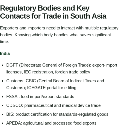
Regulatory Bodies and Key
Contacts for Trade in South Asia
Exporters and importers need to interact with multiple regulatory
bodies. Knowing which body handles what saves significant
time.
India
DGFT (Directorate General of Foreign Trade): export-import
licenses, IEC registration, foreign trade policy
Customs: CBIC (Central Board of Indirect Taxes and
Customs); ICEGATE portal for e-filing
FSSAI: food import/export standards
CDSCO: pharmaceutical and medical device trade
BIS: product certification for standards-regulated goods
APEDA: agricultural and processed food exports