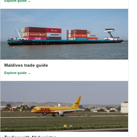
Explore guide
Maldives trade guide
Explore guide