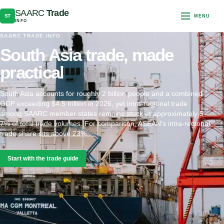
SAARC
Trade
ST
MENU
INFO
SAARC TRADE INFO
South Asia trade, made
practical
South Asia accounts for roughly 2 billion people and a combined
GDP exceeding $4.5 trillion in 2026, yet intra-regional trade
among SAARC member states remains stuck at approximately 5–
7% of total trade volumes. For comparison, ASEAN's intra-regional
trade share sits above 23%.…
Start with the trade guide