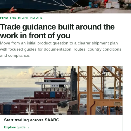
FIND THE RIGHT ROUTE
Trade guidance built around the
work in front of you
Move from an initial product question to a clearer shipment plan
with focused guides for documentation, routes, country conditions
and compliance.
Start trading across SAARC
Explore guide