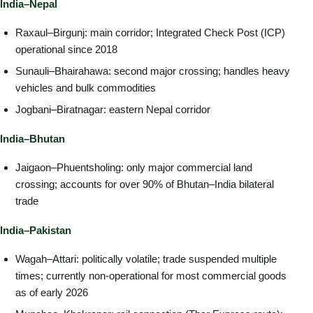
India–Nepal
Raxaul–Birgunj: main corridor; Integrated Check Post (ICP)
operational since 2018
Sunauli–Bhairahawa: second major crossing; handles heavy
vehicles and bulk commodities
Jogbani–Biratnagar: eastern Nepal corridor
India–Bhutan
Jaigaon–Phuentsholing: only major commercial land
crossing; accounts for over 90% of Bhutan–India bilateral
trade
India–Pakistan
Wagah–Attari: politically volatile; trade suspended multiple
times; currently non-operational for most commercial goods
as of early 2026