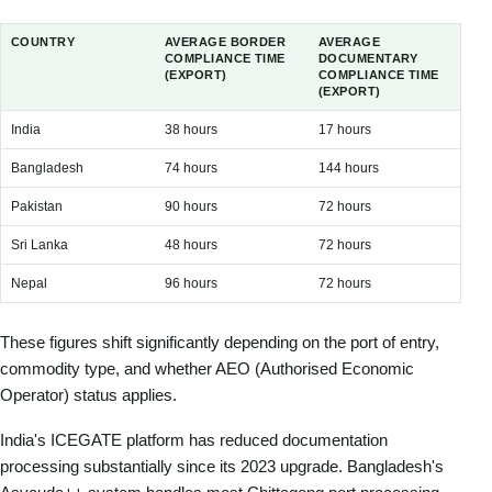
COUNTRY
AVERAGE BORDER
AVERAGE
COMPLIANCE TIME
DOCUMENTARY
(EXPORT)
COMPLIANCE TIME
(EXPORT)
India
38 hours
17 hours
Bangladesh
74 hours
144 hours
Pakistan
90 hours
72 hours
Sri Lanka
48 hours
72 hours
Nepal
96 hours
72 hours
These figures shift significantly depending on the port of entry,
commodity type, and whether AEO (Authorised Economic
Operator) status applies.
India's ICEGATE platform has reduced documentation
processing substantially since its 2023 upgrade. Bangladesh's