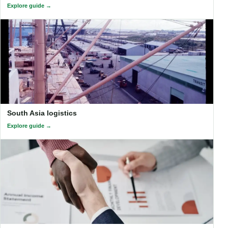
Explore guide
South Asia logistics
Explore guide