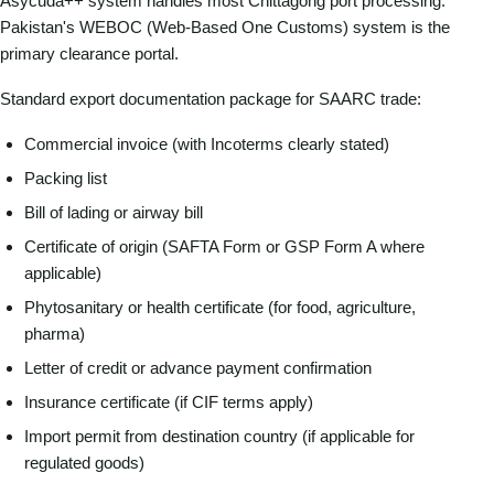
Asycuda++ system handles most Chittagong port processing.
Pakistan's WEBOC (Web-Based One Customs) system is the
primary clearance portal.
Standard export documentation package for SAARC trade:
Commercial invoice (with Incoterms clearly stated)
Packing list
Bill of lading or airway bill
Certificate of origin (SAFTA Form or GSP Form A where
applicable)
Phytosanitary or health certificate (for food, agriculture,
pharma)
Letter of credit or advance payment confirmation
Insurance certificate (if CIF terms apply)
Import permit from destination country (if applicable for
regulated goods)