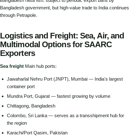
Bangladesh hilsa fish: subject to periodic export bans by
Bangladesh government, but high-value trade to India continues
through Petrapole.
Logistics and Freight: Sea, Air, and
Multimodal Options for SAARC
Exporters
Sea freight
Main hub ports:
Jawaharlal Nehru Port (JNPT), Mumbai — India's largest
container port
Mundra Port, Gujarat — fastest growing by volume
Chittagong, Bangladesh
Colombo, Sri Lanka — serves as a transshipment hub for
the region
Karachi/Port Qasim, Pakistan