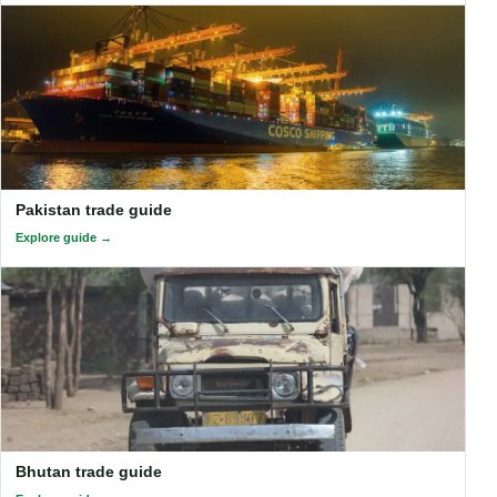
Pakistan trade guide
Explore guide
Bhutan trade guide