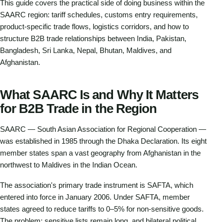
This guide covers the practical side of doing business within the
SAARC region: tariff schedules, customs entry requirements,
product-specific trade flows, logistics corridors, and how to
structure B2B trade relationships between India, Pakistan,
Bangladesh, Sri Lanka, Nepal, Bhutan, Maldives, and
Afghanistan.
What SAARC Is and Why It Matters
for B2B Trade in the Region
SAARC — South Asian Association for Regional Cooperation —
was established in 1985 through the Dhaka Declaration. Its eight
member states span a vast geography from Afghanistan in the
northwest to Maldives in the Indian Ocean.
The association's primary trade instrument is SAFTA, which
entered into force in January 2006. Under SAFTA, member
states agreed to reduce tariffs to 0–5% for non-sensitive goods.
The problem: sensitive lists remain long, and bilateral political