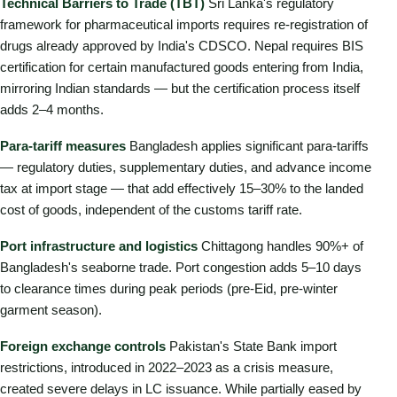
Technical Barriers to Trade (TBT)
Sri Lanka's regulatory
framework for pharmaceutical imports requires re-registration of
drugs already approved by India's CDSCO. Nepal requires BIS
certification for certain manufactured goods entering from India,
mirroring Indian standards — but the certification process itself
adds 2–4 months.
Para-tariff measures
Bangladesh applies significant para-tariffs
— regulatory duties, supplementary duties, and advance income
tax at import stage — that add effectively 15–30% to the landed
cost of goods, independent of the customs tariff rate.
Port infrastructure and logistics
Chittagong handles 90%+ of
Bangladesh's seaborne trade. Port congestion adds 5–10 days
to clearance times during peak periods (pre-Eid, pre-winter
garment season).
Foreign exchange controls
Pakistan's State Bank import
restrictions, introduced in 2022–2023 as a crisis measure,
created severe delays in LC issuance. While partially eased by