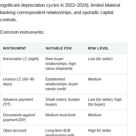
significant depreciation cycles in 2022–2024), limited bilateral
banking correspondent relationships, and sporadic capital
controls.
Common instruments:
INSTRUMENT
SUITABLE FOR
RISK LEVEL
CO
Irrevocable LC (sight)
New buyer
Low (for seller)
1–3
relationships, high-
value shipments
Usance LC (60–90
Established
Medium
Sli
days)
relationships, buyer
sig
needs credit
Advance payment
Small orders, trusted
Low (for seller), high
Min
(T/T)
buyers
(for buyer)
Documents against
Medium trust level
Medium
Lo
payment (DP)
Open account
Long-term B2B
High for seller
No 
relationships with