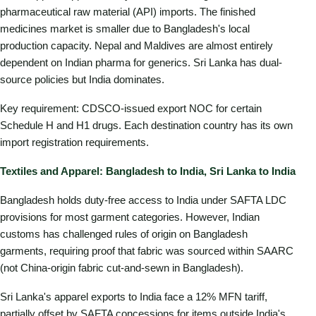
pharmaceutical raw material (API) imports. The finished
medicines market is smaller due to Bangladesh's local
production capacity. Nepal and Maldives are almost entirely
dependent on Indian pharma for generics. Sri Lanka has dual-
source policies but India dominates.
Key requirement: CDSCO-issued export NOC for certain
Schedule H and H1 drugs. Each destination country has its own
import registration requirements.
Textiles and Apparel: Bangladesh to India, Sri Lanka to India
Bangladesh holds duty-free access to India under SAFTA LDC
provisions for most garment categories. However, Indian
customs has challenged rules of origin on Bangladesh
garments, requiring proof that fabric was sourced within SAARC
(not China-origin fabric cut-and-sewn in Bangladesh).
Sri Lanka's apparel exports to India face a 12% MFN tariff,
partially offset by SAFTA concessions for items outside India's