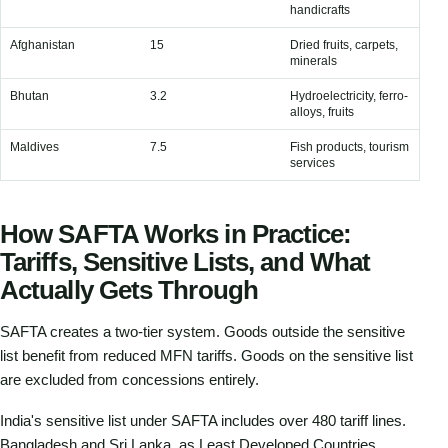
handicrafts
Afghanistan
15
Dried fruits, carpets,
Ma
minerals
fue
Bhutan
3.2
Hydroelectricity, ferro-
Fu
alloys, fruits
Maldives
7.5
Fish products, tourism
Alm
services
co
How SAFTA Works in Practice:
Tariffs, Sensitive Lists, and What
Actually Gets Through
SAFTA creates a two-tier system. Goods outside the sensitive
list benefit from reduced MFN tariffs. Goods on the sensitive list
are excluded from concessions entirely.
India's sensitive list under SAFTA includes over 480 tariff lines.
Bangladesh and Sri Lanka, as Least Developed Countries