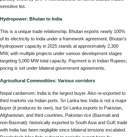
sensitive list.
Hydropower: Bhutan to India
This is a unique trade relationship. Bhutan exports nearly 100%
of its electricity to India under a framework agreement. Bhutan's
hydropower capacity in 2025 stands at approximately 2,300
MW, with multiple projects under various development stages
targeting 5,000 MW total capacity. Payment is in Indian Rupees;
pricing is set under bilateral government agreements.
Agricultural Commodities: Various corridors
Nepal cardamom: India is the largest buyer. Also re-exported to
third markets via Indian ports. Sri Lanka tea: India is not a major
buyer (it produces its own), but Sri Lanka exports to Pakistan,
Afghanistan, and third countries. Pakistan rice (Basmati and
non-Basmati): historically exported to South Asia and Gulf; trade
with India has been negligible since bilateral tensions escalated.