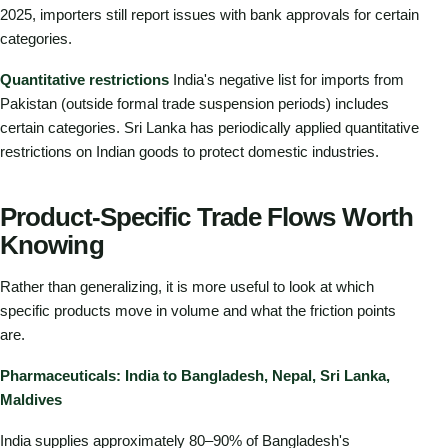
2025, importers still report issues with bank approvals for certain
categories.
Quantitative restrictions
India's negative list for imports from
Pakistan (outside formal trade suspension periods) includes
certain categories. Sri Lanka has periodically applied quantitative
restrictions on Indian goods to protect domestic industries.
Product-Specific Trade Flows Worth
Knowing
Rather than generalizing, it is more useful to look at which
specific products move in volume and what the friction points
are.
Pharmaceuticals: India to Bangladesh, Nepal, Sri Lanka,
Maldives
India supplies approximately 80–90% of Bangladesh's