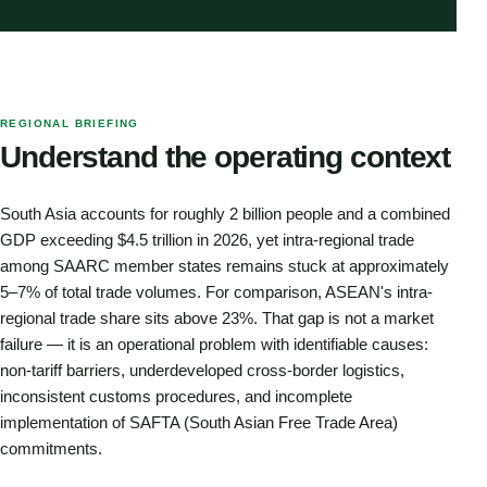
REGIONAL BRIEFING
Understand the operating context
South Asia accounts for roughly 2 billion people and a combined
GDP exceeding $4.5 trillion in 2026, yet intra-regional trade
among SAARC member states remains stuck at approximately
5–7% of total trade volumes. For comparison, ASEAN's intra-
regional trade share sits above 23%. That gap is not a market
failure — it is an operational problem with identifiable causes:
non-tariff barriers, underdeveloped cross-border logistics,
inconsistent customs procedures, and incomplete
implementation of SAFTA (South Asian Free Trade Area)
commitments.