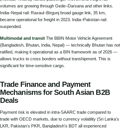
volumes are growing through Gede–Darsana and other links.
India–Nepal rail: Raxaul–Birgunj broad gauge link, 35 km,
became operational for freight in 2023. India–Pakistan rail:
suspended.
Multimodal and transit
The BBIN Motor Vehicle Agreement
(Bangladesh, Bhutan, India, Nepal) — technically Bhutan has not
ratified, making it operational as a BIN framework as of 2026 —
allows trucks to cross borders without transhipment. This is
significant for time-sensitive cargo.
Trade Finance and Payment
Mechanisms for South Asian B2B
Deals
Payment risk is elevated in intra-SAARC trade compared to
trade with OECD markets, due to currency volatility (Sri Lanka's
LKR, Pakistan's PKR, Bangladesh's BDT all experienced