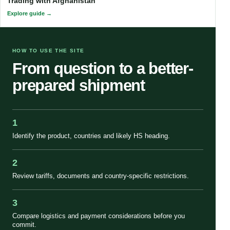
Trading with Afghanistan
Explore guide
HOW TO USE THE SITE
From question to a better-
prepared shipment
1
Identify the product, countries and likely HS heading.
2
Review tariffs, documents and country-specific restrictions.
3
Compare logistics and payment considerations before you
commit.