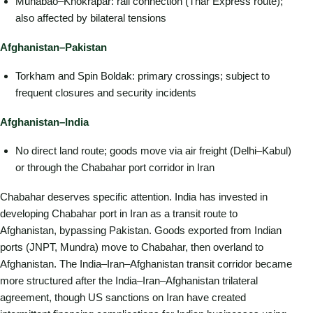
Munabao–Khokrapar: rail connection (Thar Express route);
also affected by bilateral tensions
Afghanistan–Pakistan
Torkham and Spin Boldak: primary crossings; subject to
frequent closures and security incidents
Afghanistan–India
No direct land route; goods move via air freight (Delhi–Kabul)
or through the Chabahar port corridor in Iran
Chabahar deserves specific attention. India has invested in
developing Chabahar port in Iran as a transit route to
Afghanistan, bypassing Pakistan. Goods exported from Indian
ports (JNPT, Mundra) move to Chabahar, then overland to
Afghanistan. The India–Iran–Afghanistan transit corridor became
more structured after the India–Iran–Afghanistan trilateral
agreement, though US sanctions on Iran have created