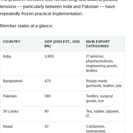
tensions — particularly between India and Pakistan — have
repeatedly frozen practical implementation.
Member states at a glance:
COUNTRY
GDP (2025 EST., USD
MAIN EXPORT
MA
BN)
CATEGORIES
CA
India
3,900
IT services,
Cru
pharmaceuticals,
ma
engineering goods,
textiles
Bangladesh
470
Ready-made
Cot
garments, leather, jute
pe
Pakistan
380
Textiles, surgical
Pet
goods, rice
pal
Sri Lanka
90
Tea, rubber, apparel,
Pet
IT
veh
Nepal
42
Cardamom,
Pet
hydropower,
ma