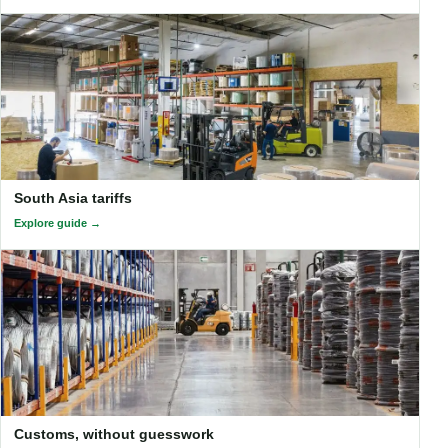
South Asia tariffs
Explore guide
Customs, without guesswork