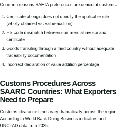
Common reasons SAFTA preferences are denied at customs:
Certificate of origin does not specify the applicable rule
(wholly obtained vs. value-addition)
HS code mismatch between commercial invoice and
certificate
Goods transiting through a third country without adequate
traceability documentation
Incorrect declaration of value addition percentage
Customs Procedures Across
SAARC Countries: What Exporters
Need to Prepare
Customs clearance times vary dramatically across the region.
According to World Bank Doing Business indicators and
UNCTAD data from 2025: